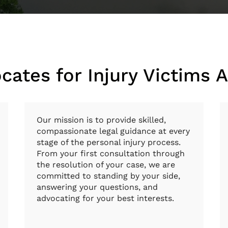
cates for Injury Victims 
Our mission is to provide skilled,
compassionate legal guidance at every
stage of the personal injury process.
From your first consultation through
the resolution of your case, we are
committed to standing by your side,
answering your questions, and
advocating for your best interests.