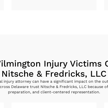
lmington Injury Victims
Nitsche & Fredricks, LLC
al injury attorney can have a significant impact on the ou
ross Delaware trust Nitsche & Fredricks, LLC because of
preparation, and client-centered representation.