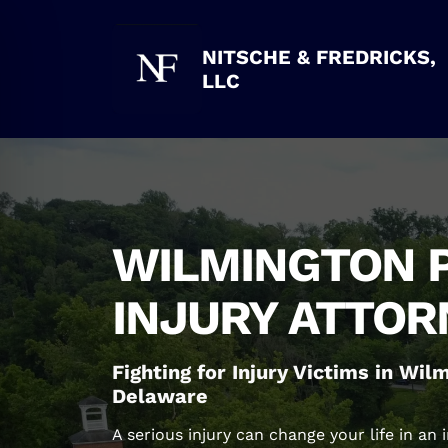
Skip
to
content
NITSCHE & FREDRICKS,
LLC
WILMINGTON 
INJURY ATTOR
Fighting for Injury Victims in Wi
Delaware
A serious injury can change your life in an