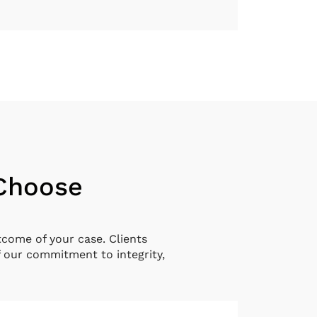
 Choose
tcome of your case. Clients
 our commitment to integrity,