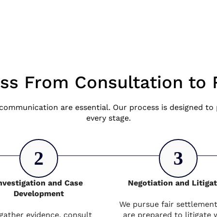
ss From Consultation to 
communication are essential. Our process is designed to p
every stage.
2
3
nvestigation and Case
Negotiation and Litiga
Development
We pursue fair settlemen
gather evidence, consult
are prepared to litigate