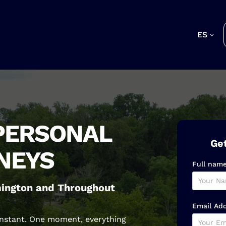
ES
PERSONAL
Get
NEYS
Full nam
lmington and Throughout
Email Ad
 instant. One moment, everything