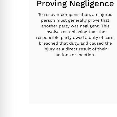
Proving Negligence
To recover compensation, an injured
person must generally prove that
another party was negligent. This
involves establishing that the
responsible party owed a duty of care,
breached that duty, and caused the
injury as a direct result of their
actions or inaction.