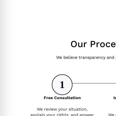
Our Proce
We believe transparency and 
1
Free Consultation
I
We review your situation,
explain your rights, and answer
We 