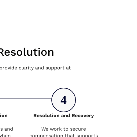
Resolution
rovide clarity and support at
4
tion
Resolution and Recovery
ts and
We work to secure
 when
compensation that supports