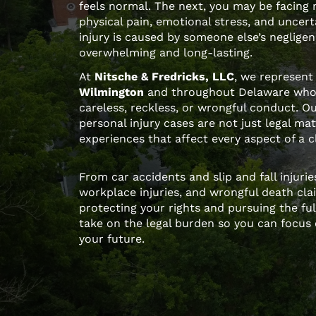
feels normal. The next, you may be facing
physical pain, emotional stress, and uncer
injury is caused by someone else’s neglige
overwhelming and long-lasting.
At
Nitsche & Fredricks, LLC
, we represent 
Wilmington
and throughout Delaware who
careless, reckless, or wrongful conduct. O
personal injury cases are not just legal ma
experiences that affect every aspect of a cli
From car accidents and slip and fall injuri
workplace injuries, and wrongful death cla
protecting your rights and pursuing the f
take on the legal burden so you can focus 
your future.