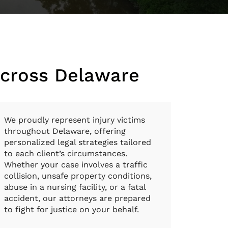
Across Delaware
We proudly represent injury victims
throughout Delaware, offering
personalized legal strategies tailored
to each client’s circumstances.
Whether your case involves a traffic
collision, unsafe property conditions,
abuse in a nursing facility, or a fatal
accident, our attorneys are prepared
to fight for justice on your behalf.