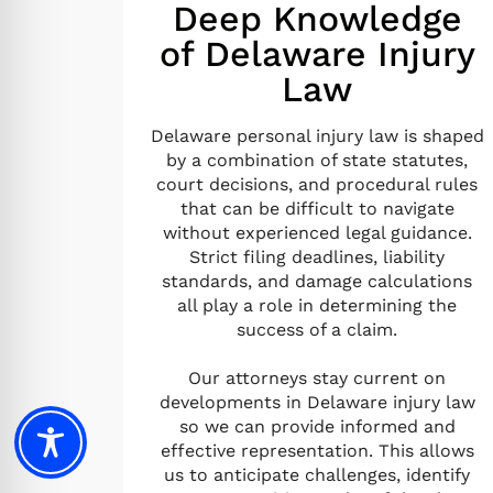
Deep Knowledge
of Delaware Injury
Law
Delaware personal injury law is shaped
by a combination of state statutes,
court decisions, and procedural rules
that can be difficult to navigate
without experienced legal guidance.
Strict filing deadlines, liability
standards, and damage calculations
all play a role in determining the
success of a claim.
Our attorneys stay current on
developments in Delaware injury law
so we can provide informed and
effective representation. This allows
us to anticipate challenges, identify