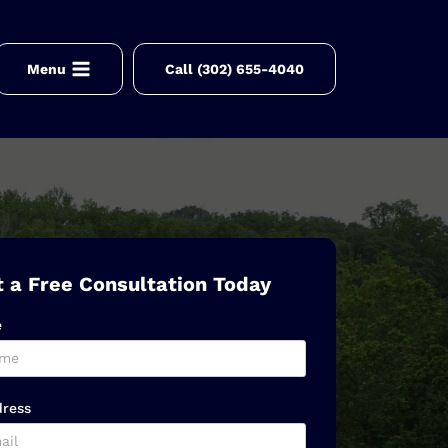
Menu
Call (302) 655-4040
 a Free Consultation Today
e
dress