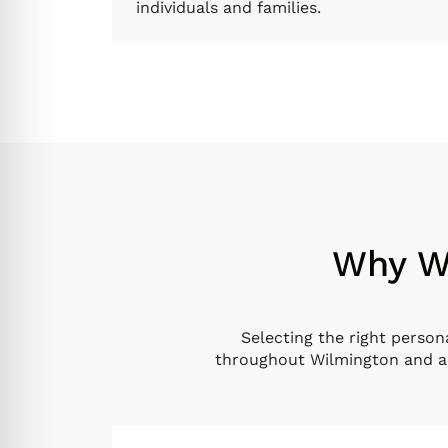
individuals and families.
Why Wi
Selecting the right person
throughout Wilmington and ac