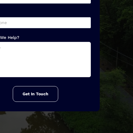
We Help?