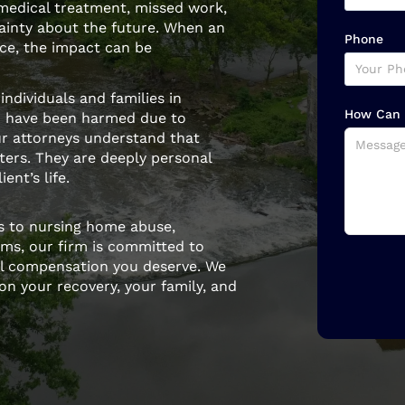
 medical treatment, missed work,
tainty about the future. When an
Phone
nce, the impact can be
individuals and families in
How Can 
 have been harmed due to
ur attorneys understand that
tters. They are deeply personal
ent’s life.
es to nursing home abuse,
ims, our firm is committed to
ull compensation you deserve. We
on your recovery, your family, and