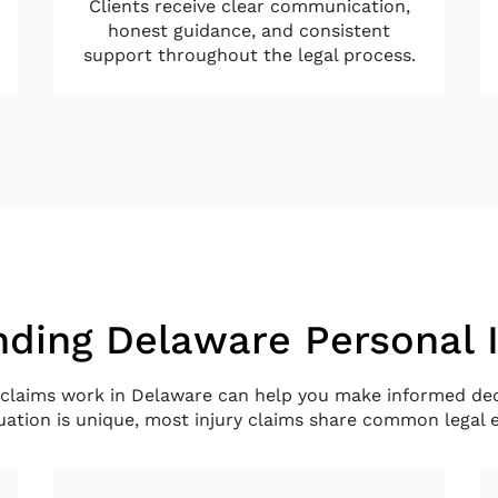
Clients receive clear communication,
honest guidance, and consistent
support throughout the legal process.
ding Delaware Personal 
claims work in Delaware can help you make informed dec
tuation is unique, most injury claims share common legal 