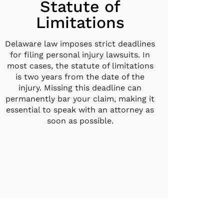
Statute of
Limitations
Delaware law imposes strict deadlines
for filing personal injury lawsuits. In
most cases, the statute of limitations
is two years from the date of the
injury. Missing this deadline can
permanently bar your claim, making it
essential to speak with an attorney as
soon as possible.