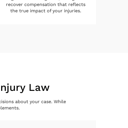
recover compensation that reflects
the true impact of your injuries.
Injury Law
isions about your case. While
elements.