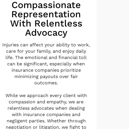
Compassionate
Representation
With Relentless
Advocacy
Injuries can affect your ability to work,
care for your family, and enjoy daily
life. The emotional and financial toll
can be significant, especially when
insurance companies prioritize
minimizing payouts over fair
outcomes.
While we approach every client with
compassion and empathy, we are
relentless advocates when dealing
with insurance companies and
negligent parties. Whether through
negotiation or litigation, we fight to