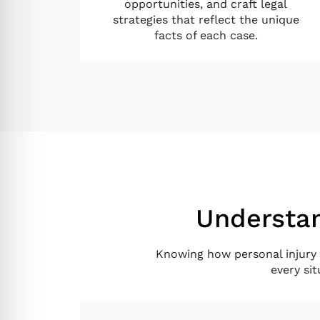
opportunities, and craft legal
strategies that reflect the unique
facts of each case.
Understan
Knowing how personal injury 
every si