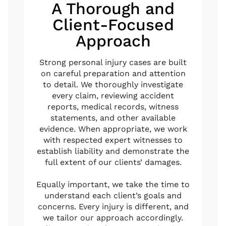
A Thorough and
Client-Focused
Approach
Strong personal injury cases are built
on careful preparation and attention
to detail. We thoroughly investigate
every claim, reviewing accident
reports, medical records, witness
statements, and other available
evidence. When appropriate, we work
with respected expert witnesses to
establish liability and demonstrate the
full extent of our clients’ damages.
Equally important, we take the time to
understand each client’s goals and
concerns. Every injury is different, and
we tailor our approach accordingly.