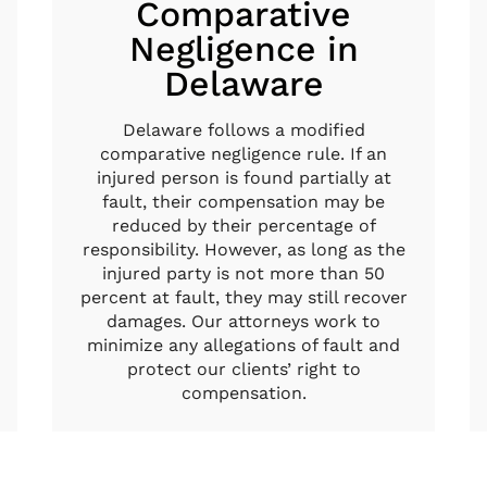
Comparative
Negligence in
Delaware
Delaware follows a modified
comparative negligence rule. If an
injured person is found partially at
fault, their compensation may be
reduced by their percentage of
responsibility. However, as long as the
injured party is not more than 50
percent at fault, they may still recover
damages. Our attorneys work to
minimize any allegations of fault and
protect our clients’ right to
compensation.