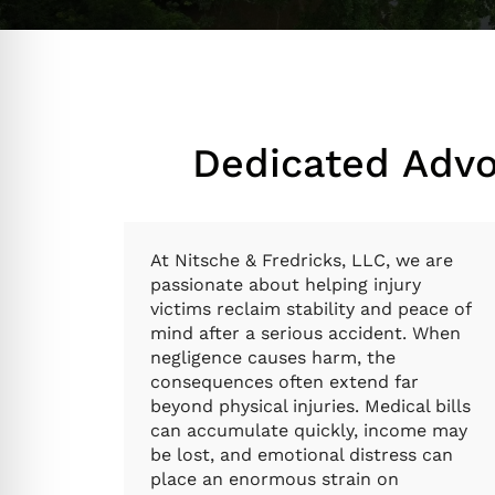
Dedicated Advo
At Nitsche & Fredricks, LLC, we are
passionate about helping injury
victims reclaim stability and peace of
mind after a serious accident. When
negligence causes harm, the
consequences often extend far
beyond physical injuries. Medical bills
can accumulate quickly, income may
be lost, and emotional distress can
place an enormous strain on