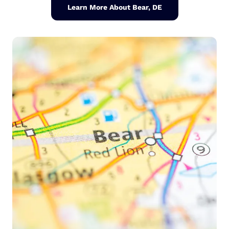
Learn More About Bear, DE