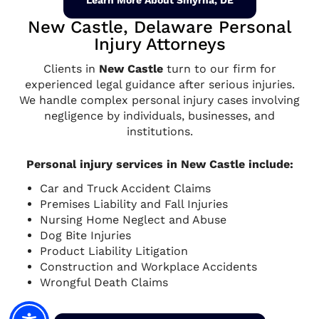
Learn More About Smyrna, DE
New Castle, Delaware Personal
Injury Attorneys
Clients in
New Castle
turn to our firm for
experienced legal guidance after serious injuries.
We handle complex personal injury cases involving
negligence by individuals, businesses, and
institutions.
Personal injury services in New Castle include:
Car and Truck Accident Claims
Premises Liability and Fall Injuries
Nursing Home Neglect and Abuse
Dog Bite Injuries
Product Liability Litigation
Construction and Workplace Accidents
Wrongful Death Claims