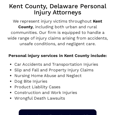
Kent County, Delaware Personal
Injury Attorneys
We represent injury victims throughout
Kent
County
, including both urban and rural
communities. Our firm is equipped to handle a
wide range of injury claims arising from accidents,
unsafe conditions, and negligent care.
Personal injury services in Kent County include:
Car Accidents and Transportation Injuries
Slip and Fall and Property Injury Claims
Nursing Home Abuse and Neglect
Dog Bite Injuries
Product Liability Cases
Construction and Work Injuries
Wrongful Death Lawsuits