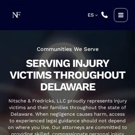
Skip
to
ES
content
Communities We Serve
SERVING INJURY
VICTIMS THROUGHOUT
DELAWARE
Nitsche & Fredricks, LLC proudly represents injury
victims and their families throughout the state of
Delaware. When negligence causes harm, access
to experienced legal guidance should not depend
on where you live. Our attorneys are committed to
providing skilled, compassionate personal injury