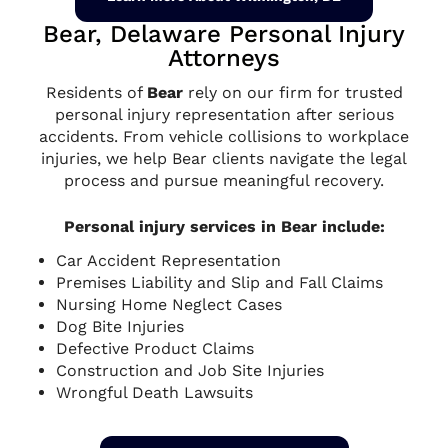
Bear, Delaware Personal Injury
Attorneys
Residents of
Bear
rely on our firm for trusted
personal injury representation after serious
accidents. From vehicle collisions to workplace
injuries, we help Bear clients navigate the legal
process and pursue meaningful recovery.
Personal injury services in Bear include:
Car Accident Representation
Premises Liability and Slip and Fall Claims
Nursing Home Neglect Cases
Dog Bite Injuries
Defective Product Claims
Construction and Job Site Injuries
Wrongful Death Lawsuits