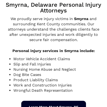
Smyrna, Delaware Personal Injury
Attorneys
We proudly serve injury victims in
Smyrna
and
surrounding Kent County communities. Our
attorneys understand the challenges clients face
after unexpected injuries and work diligently to
secure fair compensation.
Personal injury services in Smyrna include:
Motor Vehicle Accident Claims
Slip and Fall Injuries
Nursing Home Abuse and Neglect
Dog Bite Cases
Product Liability Claims
Work and Construction Injuries
Wrongful Death Representation