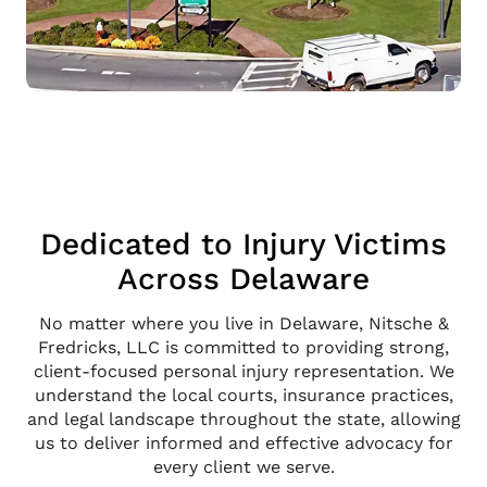
Dedicated to Injury Victims
Across Delaware
No matter where you live in Delaware, Nitsche &
Fredricks, LLC is committed to providing strong,
client-focused personal injury representation. We
understand the local courts, insurance practices,
and legal landscape throughout the state, allowing
us to deliver informed and effective advocacy for
every client we serve.