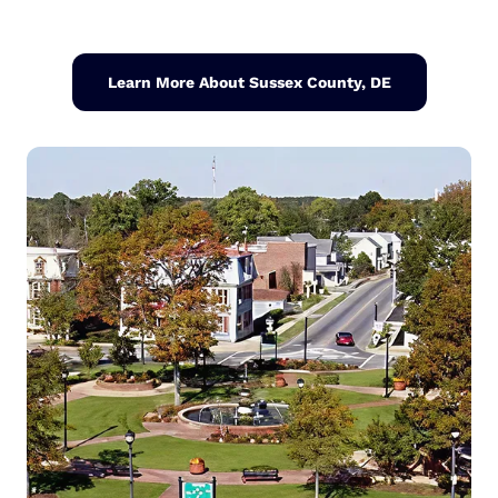
Learn More About Sussex County, DE