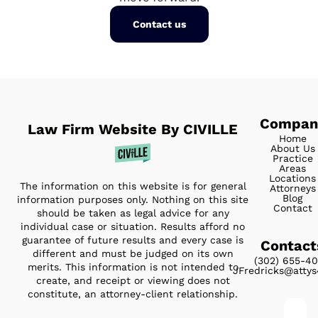
Contact us
Compan
Law Firm Website By CIVILLE
Home
About Us
Practice
Areas
Locations
The information on this website is for general
Attorneys
Blog
information purposes only. Nothing on this site
Contact
should be taken as legal advice for any
individual case or situation. Results afford no
guarantee of future results and every case is
Contact
different and must be judged on its own
(302) 655-4
merits. This information is not intended to
JFredricks@atty
create, and receipt or viewing does not
constitute, an attorney-client relationship.
Full