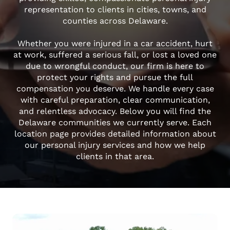
representation to clients in cities, towns, and
counties across Delaware.
Whether you were injured in a car accident, hurt
at work, suffered a serious fall, or lost a loved one
due to wrongful conduct, our firm is here to
protect your rights and pursue the full
compensation you deserve. We handle every case
with careful preparation, clear communication,
and relentless advocacy. Below you will find the
Delaware communities we currently serve. Each
location page provides detailed information about
our personal injury services and how we help
clients in that area.