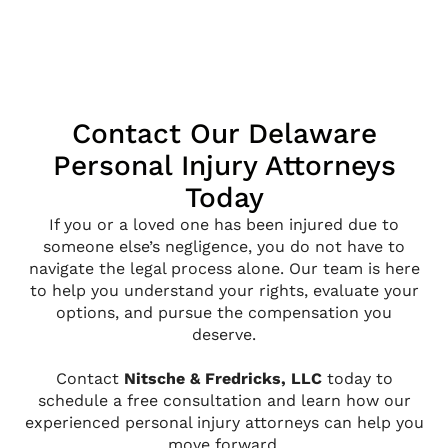
Contact Our Delaware
Personal Injury Attorneys
Today
If you or a loved one has been injured due to
someone else’s negligence, you do not have to
navigate the legal process alone. Our team is here
to help you understand your rights, evaluate your
options, and pursue the compensation you
deserve.
Contact
Nitsche & Fredricks, LLC
today to
schedule a free consultation and learn how our
experienced personal injury attorneys can help you
move forward.