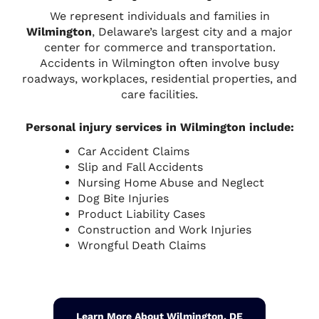
We represent individuals and families in
Wilmington
, Delaware’s largest city and a major
center for commerce and transportation.
Accidents in Wilmington often involve busy
roadways, workplaces, residential properties, and
care facilities.
Personal injury services in Wilmington include:
Car Accident Claims
Slip and Fall Accidents
Nursing Home Abuse and Neglect
Dog Bite Injuries
Product Liability Cases
Construction and Work Injuries
Wrongful Death Claims
Learn More About Wilmington, DE