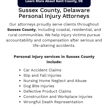
Learn More About Kent County, DE
Sussex County, Delaware
Personal Injury Attorneys
Our attorneys proudly serve clients throughout
Sussex County
, including coastal, residential, and
rural communities. We help injury victims pursue
accountability and compensation after serious and
life-altering accidents.
Personal injury services in Sussex County
include:
Car Accident Claims
Slip and Fall Injuries
Nursing Home Neglect and Abuse
Dog Bite Injuries
Defective Product Claims
Construction and Workplace Injuries
Wrongful Death Representation