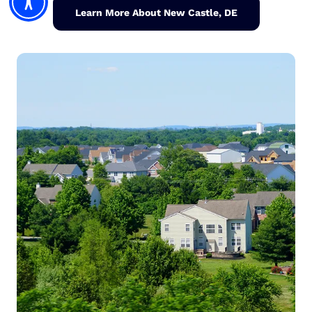
Learn More About New Castle, DE