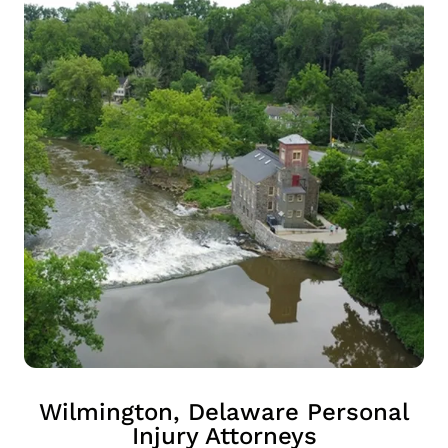
Wilmington, Delaware Personal
Injury Attorneys