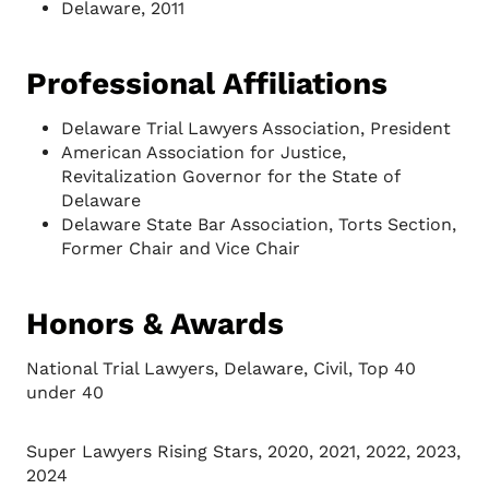
Delaware, 2011
Professional Affiliations
Delaware Trial Lawyers Association, President
American Association for Justice,
Revitalization Governor for the State of
Delaware
Delaware State Bar Association, Torts Section,
Former Chair and Vice Chair
Honors & Awards
National Trial Lawyers, Delaware, Civil, Top 40
under 40
Super Lawyers Rising Stars, 2020, 2021, 2022, 2023,
2024