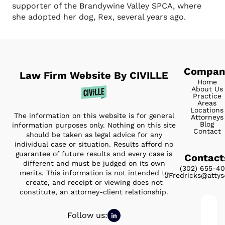
supporter of the Brandywine Valley SPCA, where
she adopted her dog, Rex, several years ago.
Compan
Law Firm Website By CIVILLE
Home
About Us
Practice
Areas
Locations
The information on this website is for general
Attorneys
Blog
information purposes only. Nothing on this site
Contact
should be taken as legal advice for any
individual case or situation. Results afford no
guarantee of future results and every case is
Contact
different and must be judged on its own
(302) 655-4
merits. This information is not intended to
JFredricks@atty
create, and receipt or viewing does not
constitute, an attorney-client relationship.
Full
Follow us:
nam