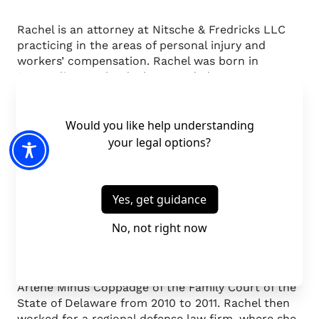
Rachel is an attorney at Nitsche & Fredricks LLC
practicing in the areas of personal injury and
workers’ compensation. Rachel was born in
Annapolis, Maryland. She attended Iowa State
University, obtaining her B.A. in 2007 in Political
Science and International Studies. She studied law
at Penn State’s Dickinson School of Law where she
served as an Editor on the Yearbook of Arbitration
and Mediation. Rachel received her J.D. in 2010 and
was admitted to the bar of the State of Delaware
in March 2011.
Rachel served as a Certified Legal Intern with the
Penn State Family Law Clinic in 2009 and 2010.
She then served as a Judicial Law Clerk to the
Honorable Robert B. Coonin and the Honorable
Arlene Minus Coppadge of the Family Court of the
State of Delaware from 2010 to 2011. Rachel then
worked for a regional defense law firm, where she