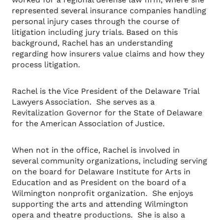
represented several insurance companies handling
personal injury cases through the course of
litigation including jury trials. Based on this
background, Rachel has an understanding
regarding how insurers value claims and how they
process litigation.
Rachel is the Vice President of the Delaware Trial
Lawyers Association. She serves as a
Revitalization Governor for the State of Delaware
for the American Association of Justice.
When not in the office, Rachel is involved in
several community organizations, including serving
on the board for Delaware Institute for Arts in
Education and as President on the board of a
Wilmington nonprofit organization. She enjoys
supporting the arts and attending Wilmington
opera and theatre productions. She is also a