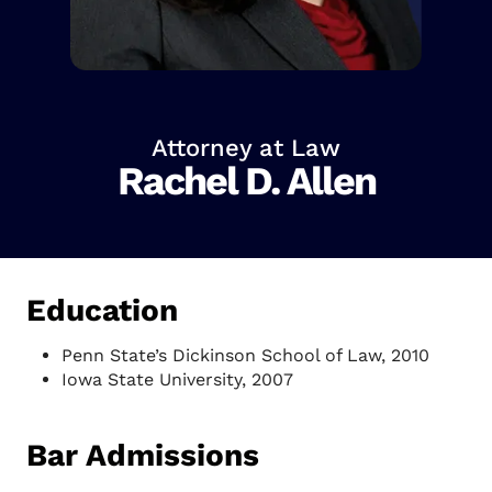
Attorney at Law
Rachel D. Allen
Education
Penn State’s Dickinson School of Law, 2010
Iowa State University, 2007
Bar Admissions